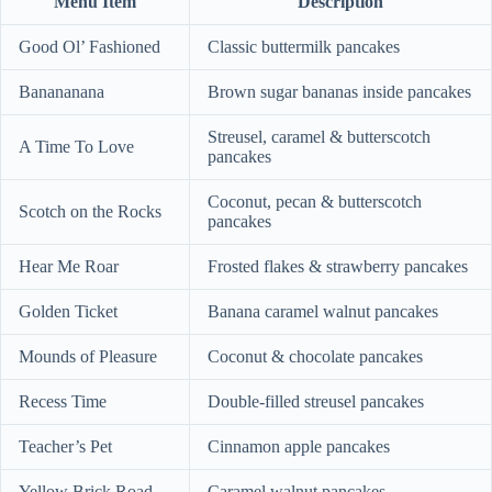
Menu Item
Description
Good Ol’ Fashioned
Classic buttermilk pancakes
Banananana
Brown sugar bananas inside pancakes
Streusel, caramel & butterscotch
A Time To Love
pancakes
Coconut, pecan & butterscotch
Scotch on the Rocks
pancakes
Hear Me Roar
Frosted flakes & strawberry pancakes
Golden Ticket
Banana caramel walnut pancakes
Mounds of Pleasure
Coconut & chocolate pancakes
Recess Time
Double-filled streusel pancakes
Teacher’s Pet
Cinnamon apple pancakes
Yellow Brick Road
Caramel walnut pancakes