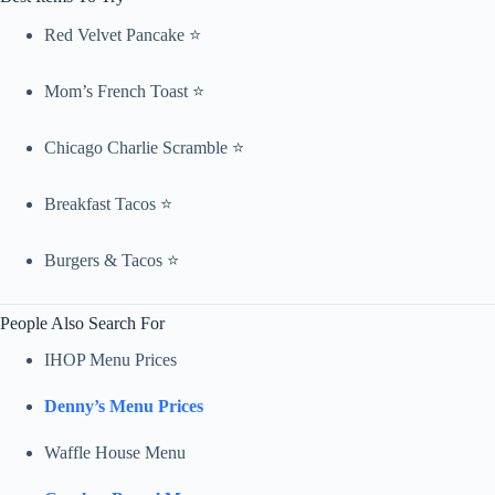
Red Velvet Pancake ⭐
Mom’s French Toast ⭐
Chicago Charlie Scramble ⭐
Breakfast Tacos ⭐
Burgers & Tacos ⭐
People Also Search For
IHOP Menu Prices
Denny’s Menu Prices
Waffle House Menu