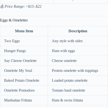
💰
Price Range: ~$15–$22
Eggs & Omelettes
Menu Item
Description
Two Eggs
Any style with sides
Hunger Pangs
Ham with eggs
Say Cheese Omelette
Cheese omelette
Omelette My Soul
Protein omelette with toppings
Baked Potato Omelette
Loaded potato omelette
Omelette Pomodoro
Tomato basil omelette
Manhattan Frittata
Ham & swiss frittata