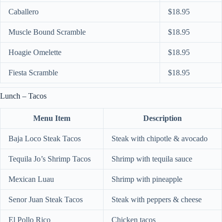
Caballero
$18.95
Muscle Bound Scramble
$18.95
Hoagie Omelette
$18.95
Fiesta Scramble
$18.95
Lunch – Tacos
Menu Item
Description
Baja Loco Steak Tacos
Steak with chipotle & avocado
Tequila Jo’s Shrimp Tacos
Shrimp with tequila sauce
Mexican Luau
Shrimp with pineapple
Senor Juan Steak Tacos
Steak with peppers & cheese
El Pollo Rico
Chicken tacos