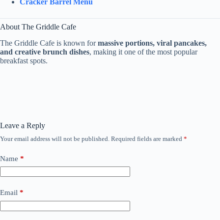
Cracker Barrel Menu
About The Griddle Cafe
The Griddle Cafe is known for
massive portions, viral pancakes,
and creative brunch dishes
, making it one of the most popular
breakfast spots.
Leave a Reply
Your email address will not be published.
Required fields are marked
*
Name
*
Email
*