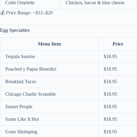
Cobb Omelette
Chicken, bacon & blue cheese
💰
Price Range: ~$15–$20
Egg Specialties
Menu Item
Price
Tequila Sunrise
$18.95
Poached y Papas Benedict
$18.95
Breakfast Tacos
$18.95
Chicago Charlie Scramble
$18.95
Sunset People
$18.95
Some Like It Hot
$18.95
Gone Shrimping
$18.95