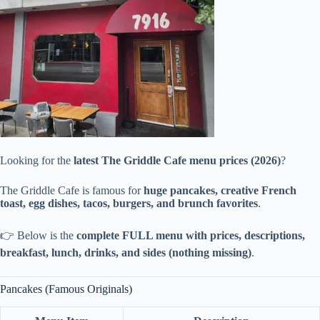
Looking for the
latest The Griddle Cafe menu prices (2026)
?
The Griddle Cafe is famous for
huge pancakes, creative French
toast, egg dishes, tacos, burgers, and brunch favorites
.
👉 Below is the
complete FULL menu with prices, descriptions,
breakfast, lunch, drinks, and sides (nothing missing)
.
Pancakes (Famous Originals)