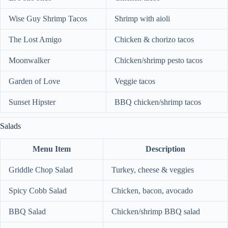
Wise Guy Shrimp Tacos
Shrimp with aioli
The Lost Amigo
Chicken & chorizo tacos
Moonwalker
Chicken/shrimp pesto tacos
Garden of Love
Veggie tacos
Sunset Hipster
BBQ chicken/shrimp tacos
Salads
Menu Item
Description
Griddle Chop Salad
Turkey, cheese & veggies
Spicy Cobb Salad
Chicken, bacon, avocado
BBQ Salad
Chicken/shrimp BBQ salad