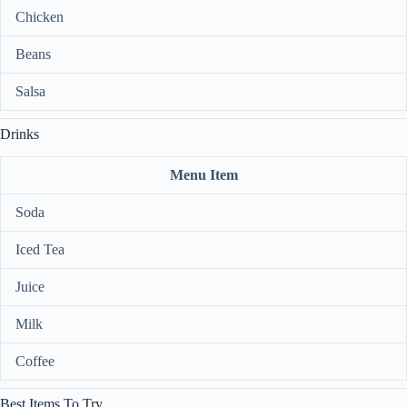
Chicken
Beans
Salsa
Drinks
Menu Item
Soda
Iced Tea
Juice
Milk
Coffee
Best Items To Try