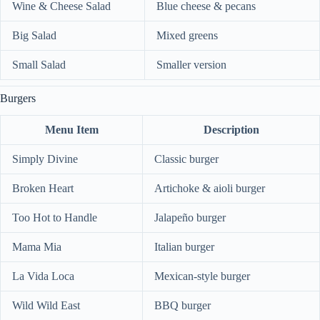
Wine & Cheese Salad
Blue cheese & pecans
Big Salad
Mixed greens
Small Salad
Smaller version
Burgers
Menu Item
Description
Simply Divine
Classic burger
Broken Heart
Artichoke & aioli burger
Too Hot to Handle
Jalapeño burger
Mama Mia
Italian burger
La Vida Loca
Mexican-style burger
Wild Wild East
BBQ burger