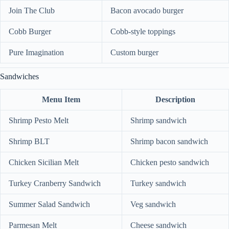
Join The Club
Bacon avocado burger
Cobb Burger
Cobb-style toppings
Pure Imagination
Custom burger
Sandwiches
Menu Item
Description
Shrimp Pesto Melt
Shrimp sandwich
Shrimp BLT
Shrimp bacon sandwich
Chicken Sicilian Melt
Chicken pesto sandwich
Turkey Cranberry Sandwich
Turkey sandwich
Summer Salad Sandwich
Veg sandwich
Parmesan Melt
Cheese sandwich